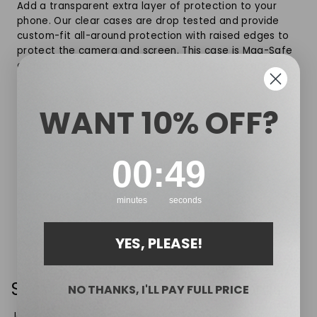
Add a transparent extra layer of protection to your
phone. Our clear cases are drop tested and provide
custom-fit all-around protection with raised edges to
protect the camera and screen. This case is Mag-Safe
compatible and works with NAOA’s Mag-Safe range.
Slim Design, strong magnet
WANT 10% OFF?
Crystal clear, anti-yellowing design
Compatible with MagSafe charging & accessories
0
:
Countdown ends in:
48
00
:
48
Packaged in a premium gift box
SHIPPING & RETURNS
minutes
seconds
YES, PLEASE!
Sign up for 10% off your first order
NO THANKS, I'LL PAY FULL PRICE
Join the mailing list to receive 10% off your first order, plus