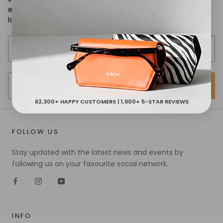
exclusive discounts & first access to new product
launches.
SIGN UP
62,300+ HAPPY CUSTOMERS | 1,900+ 5-STAR REVIEWS
FOLLOW US
Stay updated with the latest news and events by
following us on your favourite social network.
INFO