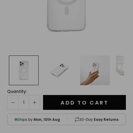
Quantity:
ADD TO CART
Ships by
Mon, 10th Aug
30-Day
Easy Returns