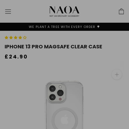
Skip
to
content
WE PLANT A TREE WITH EVERY ORDER 🌳
IPHONE 13 PRO MAGSAFE CLEAR CASE
£24.90