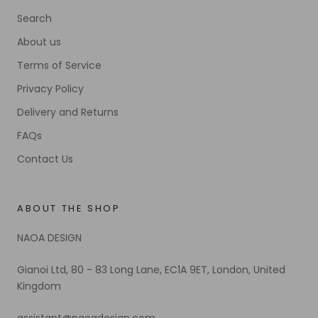
Search
About us
Terms of Service
Privacy Policy
Delivery and Returns
FAQs
Contact Us
ABOUT THE SHOP
NAOA DESIGN
Gianoi Ltd, 80 - 83 Long Lane, EC1A 9ET, London, United
Kingdom