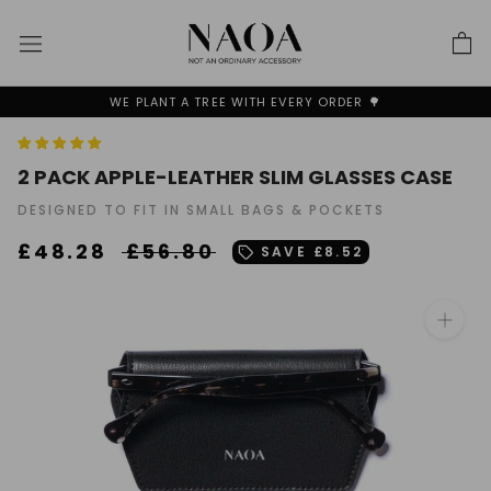
Skip
to
content
BUY 1 - GET 30%OFF SECOND + FREE SHIPPING✨
2 PACK APPLE-LEATHER SLIM GLASSES CASE
DESIGNED TO FIT IN SMALL BAGS & POCKETS
£48.28
£56.80
SAVE
£8.52