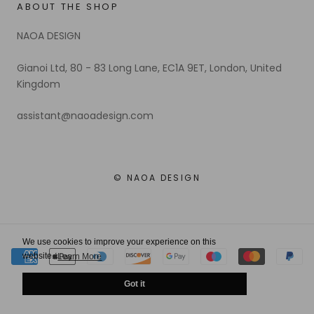
ABOUT THE SHOP
NAOA DESIGN
Gianoi Ltd, 80 - 83 Long Lane, EC1A 9ET, London, United
Kingdom
assistant@naoadesign.com
© NAOA DESIGN
We use cookies to improve your experience on this
website.
Learn More
Got it