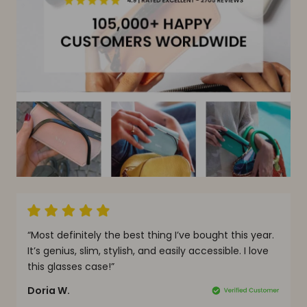
y
“Most definitely the best thing I’ve bought this year.
“
It’s genius, slim, stylish, and easily accessible. I love
t
this glasses case!”
m
Doria W.
A