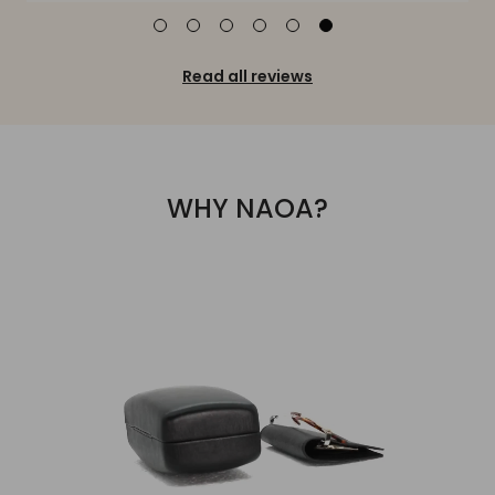
Read all reviews
WHY NAOA?