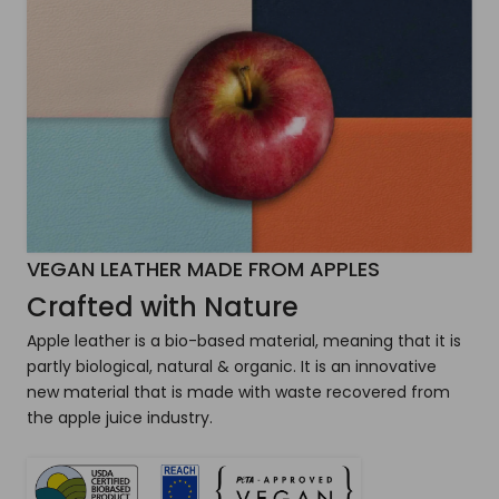
VEGAN LEATHER MADE FROM APPLES
Crafted with Nature
Apple leather is a bio-based material, meaning that it is
partly biological, natural & organic. It is an innovative
new material that is made with waste recovered from
the apple juice industry.