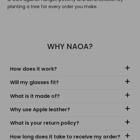
planting a tree for every order you make.
WHY NAOA?
How does it work?
Will my glasses fit?
What is it made of?
Why use Apple leather?
What is your return policy?
How long does it take to receive my order?