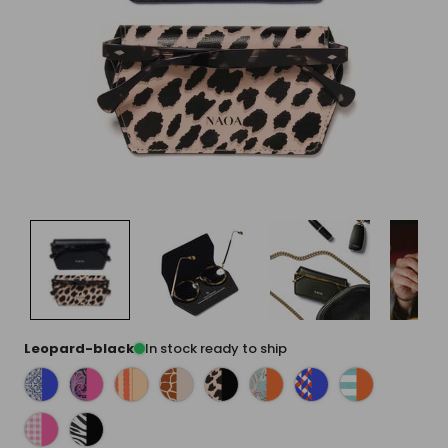
Leopard-black
In stock ready to ship