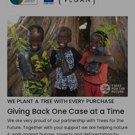
WE PLANT A TREE WITH EVERY PURCHASE
Giving Back One Case at a Time
We are very proud of our partnership with Trees for the
Future. Together with your support we are helping nature
& work against hunger, poverty and deforestation by