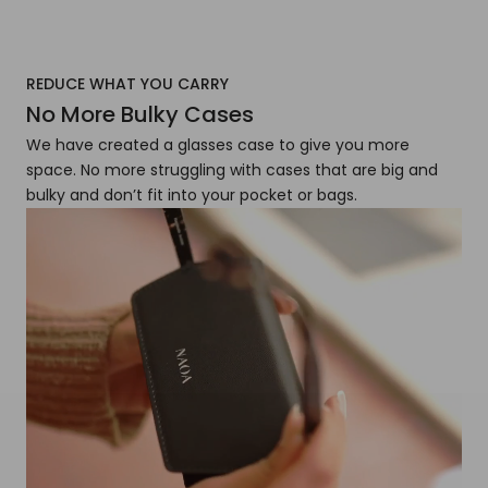
REDUCE WHAT YOU CARRY
No More Bulky Cases
We have created a glasses case to give you more
space. No more struggling with cases that are big and
bulky and don’t fit into your pocket or bags.