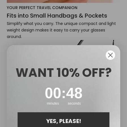
YOUR PERFECT TRAVEL COMPANION
Fits into Small Handbags & Pockets
Simplify what you carry. The unique compact and light
weight design makes it easy to carry your glasses
around.
WANT 10% OFF?
0
:
Countdown ends in:
46
00
:
46
minutes
seconds
YES, PLEASE!
STYLISH YET FUNCTIONAL