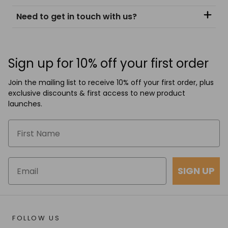
Need to get in touch with us?
Sign up for 10% off your first order
Join the mailing list to receive 10% off your first order, plus
exclusive discounts & first access to new product
launches.
SIGN UP
FOLLOW US