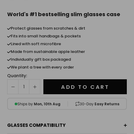
World's #1 bestselling slim glasses case
Protect glasses from scratches & dirt
Fits into small handbags & pockets
Lined with soft microfibre
Made from sustainable apple leather
Individually gift box packaged
We plant a tree with every order
Quantity:
ADD TO CART
Ships by
Mon, 10th Aug
30-Day
Easy Returns
GLASSES COMPATIBILITY