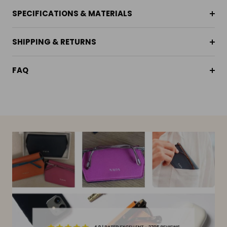
SPECIFICATIONS & MATERIALS
SHIPPING & RETURNS
FAQ