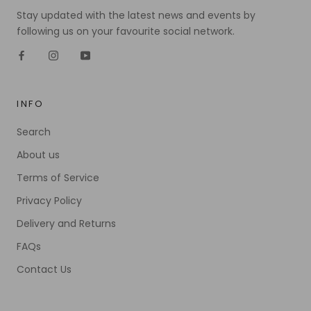
Stay updated with the latest news and events by
following us on your favourite social network.
INFO
Search
About us
Terms of Service
Privacy Policy
Delivery and Returns
FAQs
Contact Us