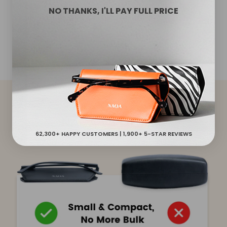
cases shield your glasses from dirt, scratches and
NO THANKS, I'LL PAY FULL PRICE
accidental falls. The slim glasses case protects both
sides of your lenses.
NAOA VS OTHERS
62,300+ HAPPY CUSTOMERS | 1,900+ 5-STAR REVIEWS