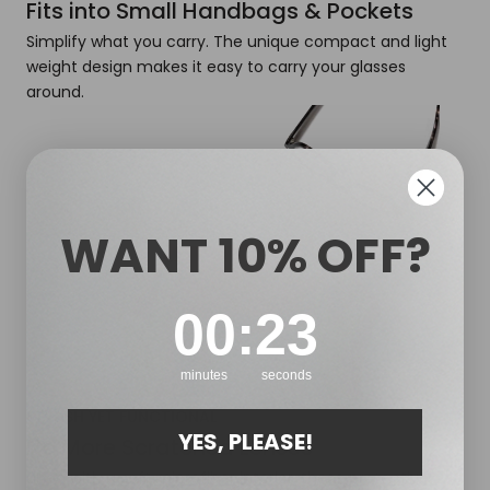
Fits into Small Handbags & Pockets
Simplify what you carry. The unique compact and light
weight design makes it easy to carry your glasses
around.
WANT 10% OFF?
0
:
Countdown ends in:
22
00
:
22
minutes
seconds
STYLISH YET FUNCTIONAL
YES, PLEASE!
No More Scratched Lenses
Lined with a soft microfiber interior, these protective