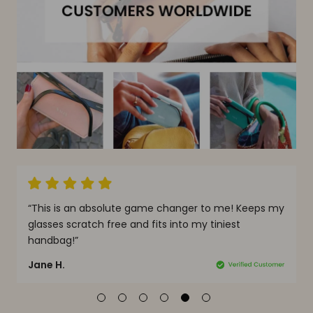
solute game changer to me! Keeps my
“Most definitely the be
free and fits into my tiniest
It’s genius, slim, stylis
this glasses case!”
Doria W.