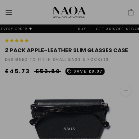
Skip
to
content
BUY 1 - GET 30%OFF SECOND + FREE SHIPPING✨
2 PACK APPLE-LEATHER SLIM GLASSES CASE
DESIGNED TO FIT IN SMALL BAGS & POCKETS
£45.73
£53.80
SAVE
£8.07