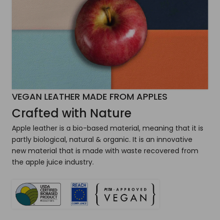
VEGAN LEATHER MADE FROM APPLES
Crafted with Nature
Apple leather is a bio-based material, meaning that it is
partly biological, natural & organic. It is an innovative
new material that is made with waste recovered from
the apple juice industry.