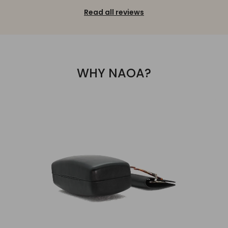
Read all reviews
WHY NAOA?