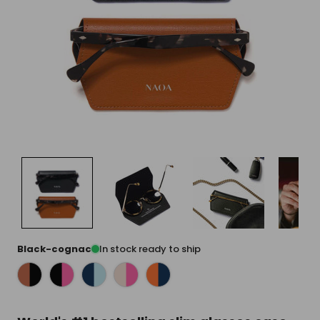
Black-cognac
In stock ready to ship