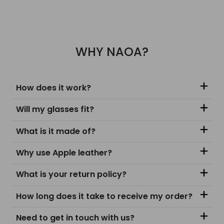
WHY NAOA?
How does it work?
Will my glasses fit?
What is it made of?
Why use Apple leather?
What is your return policy?
How long does it take to receive my order?
Need to get in touch with us?