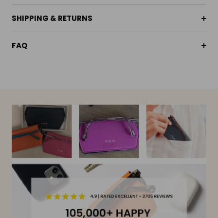
SHIPPING & RETURNS
FAQ