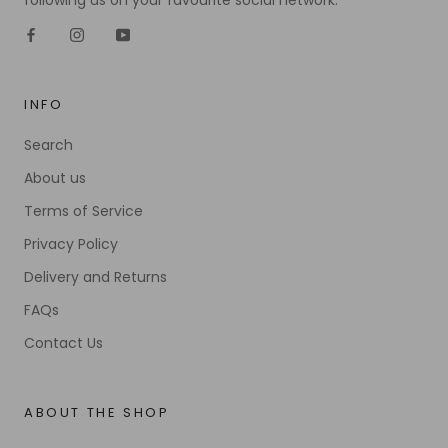
following us on your favourite social network.
INFO
Search
About us
Terms of Service
Privacy Policy
Delivery and Returns
FAQs
Contact Us
ABOUT THE SHOP