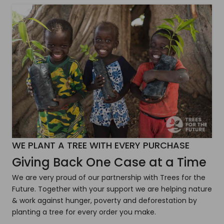
WE PLANT A TREE WITH EVERY PURCHASE
Giving Back One Case at a Time
We are very proud of our partnership with Trees for the
Future. Together with your support we are helping nature
& work against hunger, poverty and deforestation by
planting a tree for every order you make.