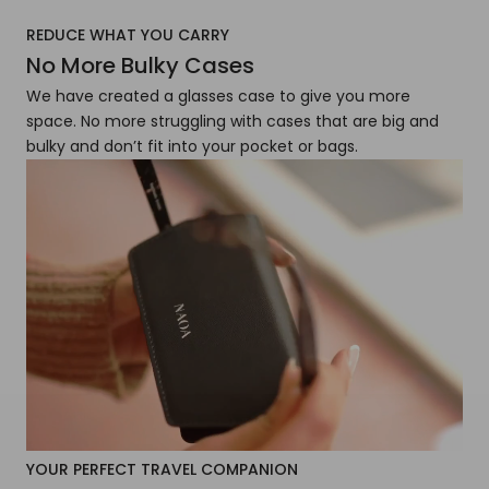
REDUCE WHAT YOU CARRY
No More Bulky Cases
We have created a glasses case to give you more
space. No more struggling with cases that are big and
bulky and don’t fit into your pocket or bags.
YOUR PERFECT TRAVEL COMPANION