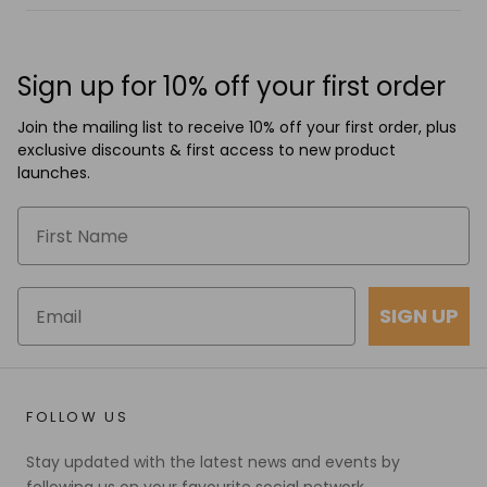
Sign up for 10% off your first order
Join the mailing list to receive 10% off your first order, plus
exclusive discounts & first access to new product
launches.
SIGN UP
FOLLOW US
Stay updated with the latest news and events by