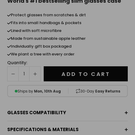
World's #1 bestselling slim glasses case
Protect glasses from scratches & dirt
Fits into small handbags & pockets
Lined with soft microfibre
Made from sustainable apple leather
Individually gift box packaged
We plant a tree with every order
Quantity:
ADD TO CART
Ships by
Mon, 10th Aug
30-Day
Easy Returns
GLASSES COMPATIBILITY
SPECIFICATIONS & MATERIALS