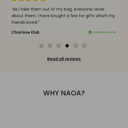
“As I take them out of my bag, everyone raves
“
e
about them. I have bought a few for gifts which my
g
friends loved.”
h
Charisse Kluk
J
Read all reviews
WHY NAOA?