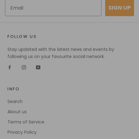
SIGN UP
FOLLOW US
Stay updated with the latest news and events by
following us on your favourite social network.
INFO
Search
About us
Terms of Service
Privacy Policy