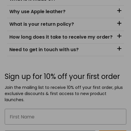
Why use Apple leather?
What is your return policy?
How long does it take to receive my order?
Need to get in touch with us?
Sign up for 10% off your first order
Join the mailing list to receive 10% off your first order, plus
exclusive discounts & first access to new product
launches.