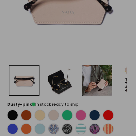
Dusty-pink
In stock ready to ship