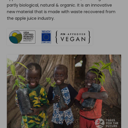
partly biological, natural & organic. It is an innovative
new material that is made with waste recovered from
the apple juice industry.