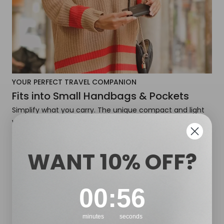
YOUR PERFECT TRAVEL COMPANION
Fits into Small Handbags & Pockets
Simplify what you carry. The unique compact and light
weight design makes it easy to carry your glasses
around.
WANT 10% OFF?
0
:
Countdown ends in:
55
00
:
55
minutes
seconds