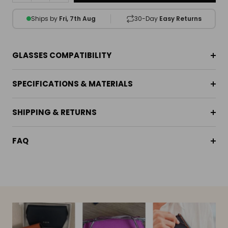
Ships by
Fri, 7th Aug
30-Day
Easy Returns
GLASSES COMPATIBILITY
SPECIFICATIONS & MATERIALS
SHIPPING & RETURNS
FAQ