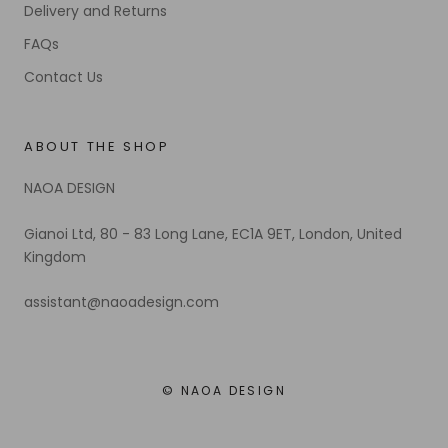
Delivery and Returns
FAQs
Contact Us
ABOUT THE SHOP
NAOA DESIGN
Gianoi Ltd, 80 - 83 Long Lane, EC1A 9ET, London, United
Kingdom
assistant@naoadesign.com
© NAOA DESIGN