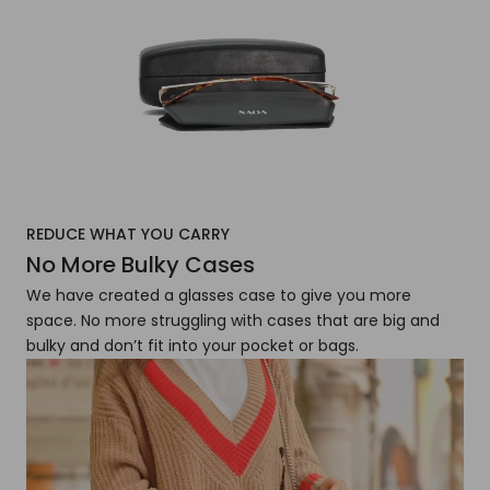
REDUCE WHAT YOU CARRY
No More Bulky Cases
We have created a glasses case to give you more
space. No more struggling with cases that are big and
bulky and don’t fit into your pocket or bags.