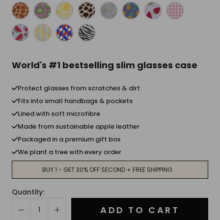
World's #1 bestselling slim glasses case
Protect glasses from scratches & dirt
Fits into small handbags & pockets
Lined with soft microfibre
Made from sustainable apple leather
Packaged in a premium gift box
We plant a tree with every order
BUY 1 - GET 30% OFF SECOND + FREE SHIPPING
Quantity:
ADD TO CART