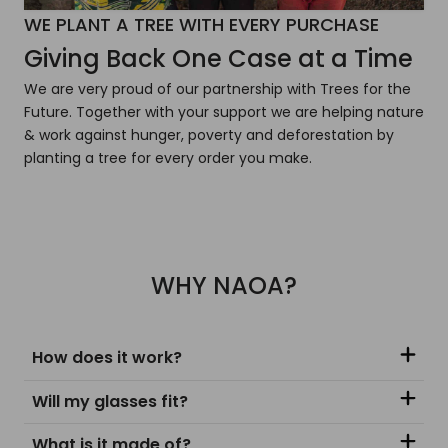
WE PLANT A TREE WITH EVERY PURCHASE
Giving Back One Case at a Time
We are very proud of our partnership with Trees for the
Future. Together with your support we are helping nature
& work against hunger, poverty and deforestation by
planting a tree for every order you make.
WHY NAOA?
How does it work?
Will my glasses fit?
What is it made of?