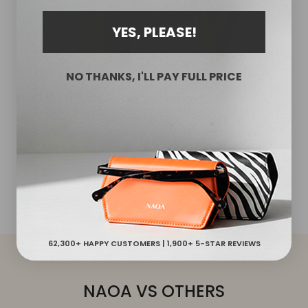
YES, PLEASE!
NO THANKS, I'LL PAY FULL PRICE
STYLISH YET FUNCTIONAL
No More Scratched Lenses
Lined with a soft microfiber interior, these protective
cases shield your glasses from dirt, scratches and
accidental falls. The slim glasses case protects both
sides of your lenses.
62,300+ HAPPY CUSTOMERS | 1,900+ 5-STAR REVIEWS
NAOA VS OTHERS