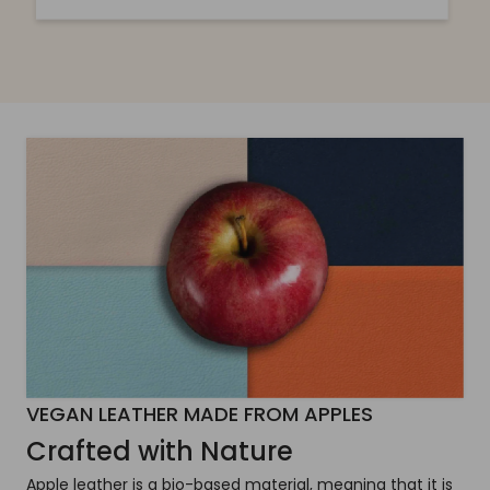
VEGAN LEATHER MADE FROM APPLES
Crafted with Nature
Apple leather is a bio-based material, meaning that it is