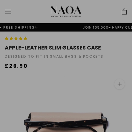
Skip
to
content
JOIN 105,000+ HAPPY CUSTOMERS ❤️
APPLE-LEATHER SLIM GLASSES CASE
DESIGNED TO FIT IN SMALL BAGS & POCKETS
£26.90