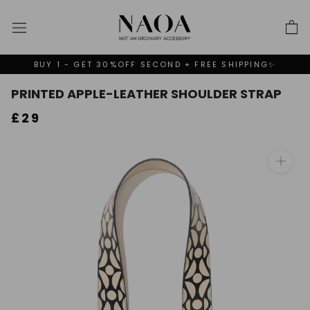
Skip
to
content
BUY 1 - GET 30%OFF SECOND + FREE SHIPPING✨
PRINTED APPLE-LEATHER SHOULDER STRAP
£29