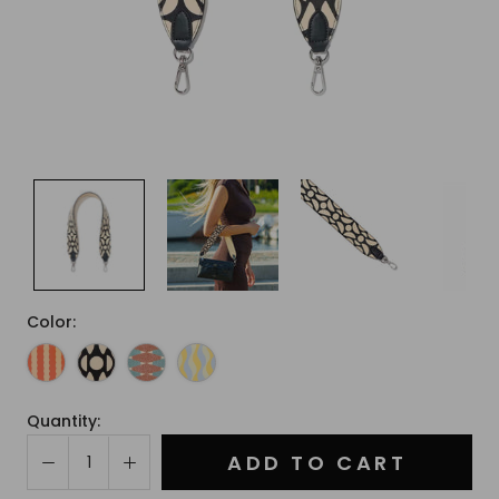
Color:
Quantity:
ADD TO CART