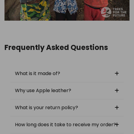
Frequently Asked Questions
What is it made of?
Why use Apple leather?
What is your return policy?
How long does it take to receive my order?