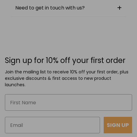
Need to get in touch with us?
Sign up for 10% off your first order
Join the mailing list to receive 10% off your first order, plus
exclusive discounts & first access to new product
launches.
SIGN UP