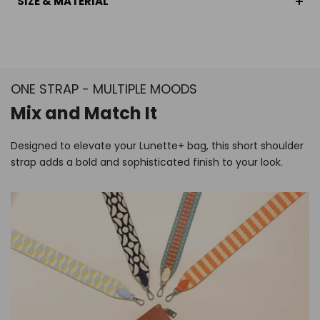
SIZE & MATERIAL
ONE STRAP - MULTIPLE MOODS
Mix and Match It
Designed to elevate your Lunette+ bag, this short shoulder
strap adds a bold and sophisticated finish to your look.