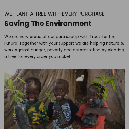
WE PLANT A TREE WITH EVERY PURCHASE
Saving The Environment
We are very proud of our partnership with Trees for the
Future. Together with your support we are helping nature &
work against hunger, poverty and deforestation by planting
a tree for every order you make!