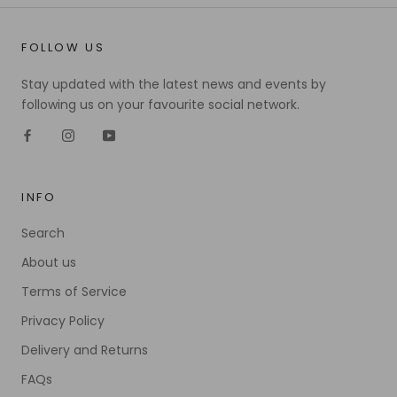
FOLLOW US
Stay updated with the latest news and events by
following us on your favourite social network.
INFO
Search
About us
Terms of Service
Privacy Policy
Delivery and Returns
FAQs