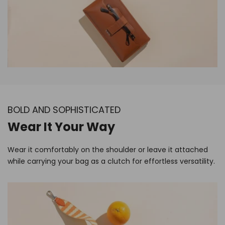
BOLD AND SOPHISTICATED
Wear It Your Way
Wear it comfortably on the shoulder or leave it attached
while carrying your bag as a clutch for effortless versatility.