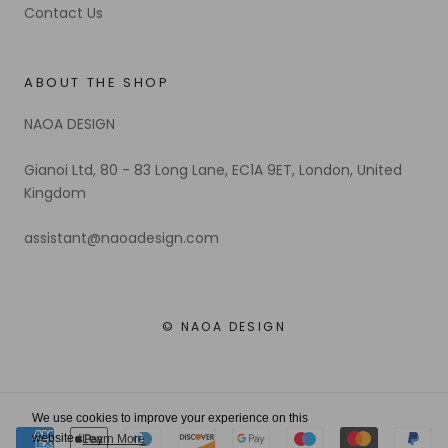
Contact Us
ABOUT THE SHOP
NAOA DESIGN
Gianoi Ltd, 80 - 83 Long Lane, EC1A 9ET, London, United
Kingdom
assistant@naoadesign.com
© NAOA DESIGN
We use cookies to improve your experience on this
website.
Learn More