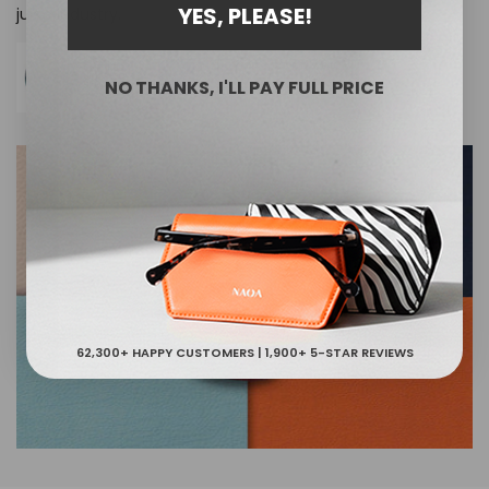
YES, PLEASE!
juice industry.
NO THANKS, I'LL PAY FULL PRICE
62,300+ HAPPY CUSTOMERS | 1,900+ 5-STAR REVIEWS