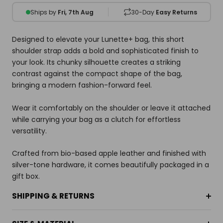
Ships by
Fri, 7th Aug
30-Day
Easy Returns
Designed to elevate your Lunette+ bag, this short
shoulder strap adds a bold and sophisticated finish to
your look. Its chunky silhouette creates a striking
contrast against the compact shape of the bag,
bringing a modern fashion-forward feel.
Wear it comfortably on the shoulder or leave it attached
while carrying your bag as a clutch for effortless
versatility.
Crafted from bio-based apple leather and finished with
silver-tone hardware, it comes beautifully packaged in a
gift box.
SHIPPING & RETURNS