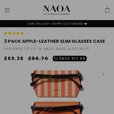
Skip
to
content
N 105,000+ HAPPY CUSTOMERS ❤️
WE P
3 PACK APPLE-LEATHER SLIM GLASSES CASE
DESIGNED TO FIT IN SMALL BAGS & POCKETS
£69.36
£86.70
SAVE
£17.34