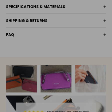
SPECIFICATIONS & MATERIALS
SHIPPING & RETURNS
FAQ