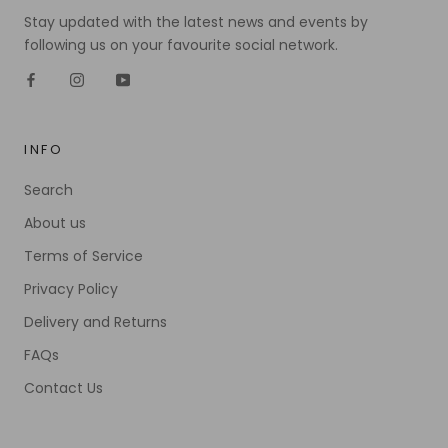
Stay updated with the latest news and events by
following us on your favourite social network.
INFO
Search
About us
Terms of Service
Privacy Policy
Delivery and Returns
FAQs
Contact Us