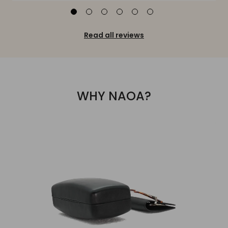
Read all reviews
WHY NAOA?