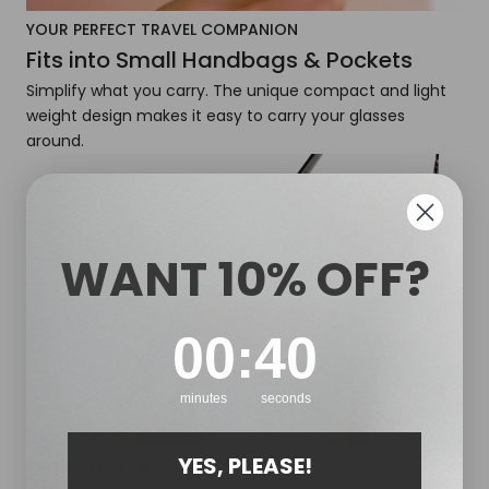
YOUR PERFECT TRAVEL COMPANION
Fits into Small Handbags & Pockets
Simplify what you carry. The unique compact and light
weight design makes it easy to carry your glasses
around.
WANT 10% OFF?
0
:
Countdown ends in:
39
00
:
39
minutes
seconds
YES, PLEASE!
STYLISH YET FUNCTIONAL