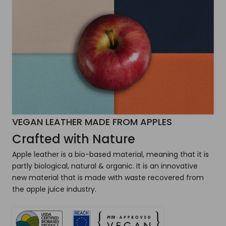
VEGAN LEATHER MADE FROM APPLES
Crafted with Nature
Apple leather is a bio-based material, meaning that it is
partly biological, natural & organic. It is an innovative
new material that is made with waste recovered from
the apple juice industry.