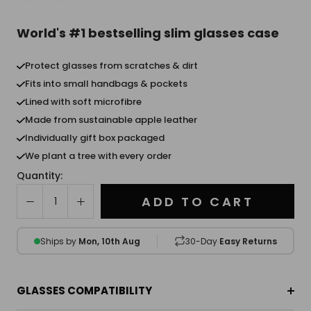
World's #1 bestselling slim glasses case
Protect glasses from scratches & dirt
Fits into small handbags & pockets
Lined with soft microfibre
Made from sustainable apple leather
Individually gift box packaged
We plant a tree with every order
Quantity:
ADD TO CART
Ships by
Mon, 10th Aug
30-Day
Easy Returns
GLASSES COMPATIBILITY