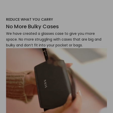
REDUCE WHAT YOU CARRY
No More Bulky Cases
We have created a glasses case to give you more
space. No more struggling with cases that are big and
bulky and don’t fit into your pocket or bags.