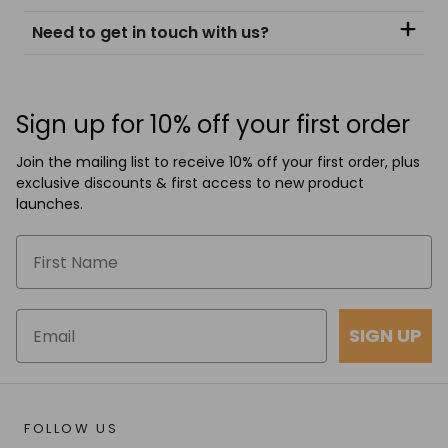
Need to get in touch with us?
Sign up for 10% off your first order
Join the mailing list to receive 10% off your first order, plus
exclusive discounts & first access to new product
launches.
SIGN UP
FOLLOW US