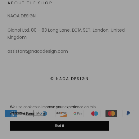
ABOUT THE SHOP
NAOA DESIGN
Gianoi Ltd, 80 - 83 Long Lane, EC1A 9ET, London, United
Kingdom
assistant@naoadesign.com
© NAOA DESIGN
We use cookies to improve your experience on this
website.
Learn More
Got it