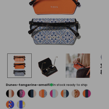
Dunes-tangerine-amalfi
In stock ready to ship