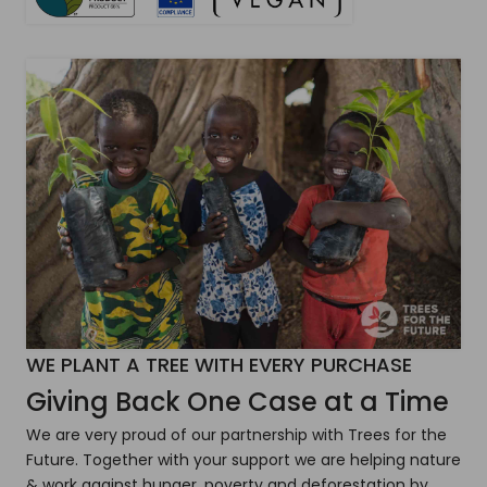
WE PLANT A TREE WITH EVERY PURCHASE
Giving Back One Case at a Time
We are very proud of our partnership with Trees for the
Future. Together with your support we are helping nature
& work against hunger, poverty and deforestation by