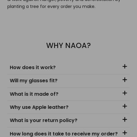
planting a tree for every order you make.
WHY NAOA?
How does it work?
Will my glasses fit?
What is it made of?
Why use Apple leather?
What is your return policy?
How long does it take to receive my order?